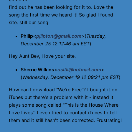
find out he has been looking for it to. Love the
song the first time we heard it! So glad I found
site. still our song
Philip
<
pjlipton@gmail.com
>(
Tuesday,
December 25 12 12:46 am EST
)
Hey Aunt Bev, I love your site.
Sherrie Wilkins
<
osltll@hotmail.com
>
(
Wednesday, December 19 12 09:21 pm EST
)
How can I download "We're Free"? I bought it on
iTunes but there's a problem with it - instead it
plays some song called "This is the House Where
Love Lives". I even tried to contact iTunes to tell
them and it still hasn't been corrected. Frustrating!