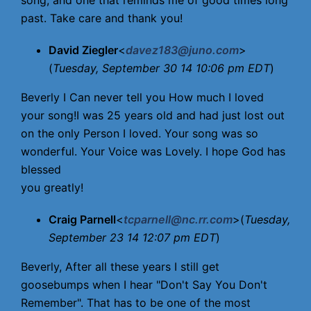
song, and one that reminds me of good times long
past. Take care and thank you!
David Ziegler
<
davez183@juno.com
>
(
Tuesday, September 30 14 10:06 pm EDT
)
Beverly I Can never tell you How much I loved
your song!I was 25 years old and had just lost out
on the only Person I loved. Your song was so
wonderful. Your Voice was Lovely. I hope God has
blessed
you greatly!
Craig Parnell
<
tcparnell@nc.rr.com
>(
Tuesday,
September 23 14 12:07 pm EDT
)
Beverly, After all these years I still get
goosebumps when I hear "Don't Say You Don't
Remember". That has to be one of the most