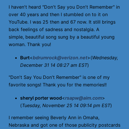
I haven't heard "Don't Say you Don't Remember" in
over 40 years and then I stumbled on to it on
YouTube. I was 25 then and 67 now. It still brings
back feelings of sadness and nostalgia. A
simple, beautiful song sung by a beautiful young
woman. Thank you!
Burt
<
bdrumrock@verizon.net
>(
Wednesday,
December 31 14 08:27 am EST
)
"Don't Say You Don't Remember" is one of my
favorite songs! Thank you for the memories!!
sheryl porter wood
<
rsapw@aim.com
>
(
Tuesday, November 25 14 09:14 pm EST
)
I remember seeing Beverly Ann in Omaha,
Nebraska and got one of those publicity postcards