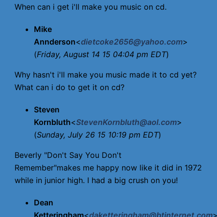
When can i get i'll make you music on cd.
Mike
Annderson
<
dietcoke2656@yahoo.com
>
(
Friday, August 14 15 04:04 pm EDT
)
Why hasn't i'll make you music made it to cd yet?
What can i do to get it on cd?
Steven
Kornbluth
<
StevenKornbluth@aol.com
>
(
Sunday, July 26 15 10:19 pm EDT
)
Beverly "Don't Say You Don't
Remember"makes me happy now like it did in 1972
while in junior high. I had a big crush on you!
Dean
Ketteringham
<
daketteringham@btinternet.com