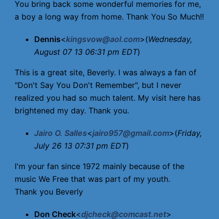
You bring back some wonderful memories for me,
a boy a long way from home. Thank You So Much!!
Dennis
<
kingsvow@aol.com
>(
Wednesday,
August 07 13 06:31 pm EDT
)
This is a great site, Beverly. I was always a fan of
"Don't Say You Don't Remember", but I never
realized you had so much talent. My visit here has
brightened my day. Thank you.
Jairo O. Salles
<
jairo957@gmail.com
>(
Friday,
July 26 13 07:31 pm EDT
)
I'm your fan since 1972 mainly because of the
music We Free that was part of my youth.
Thank you Beverly
Don Check
<
djcheck@comcast.net
>