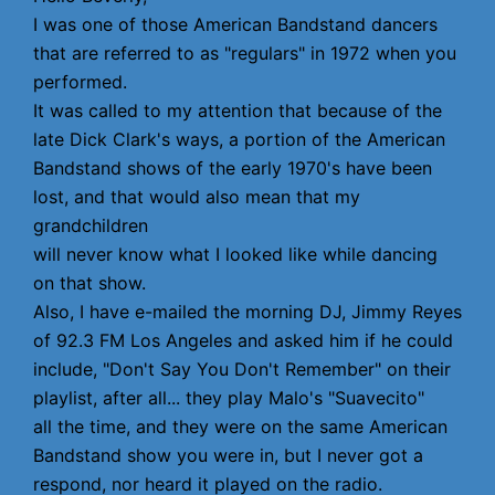
I was one of those American Bandstand dancers
that are referred to as "regulars" in 1972 when you
performed.
It was called to my attention that because of the
late Dick Clark's ways, a portion of the American
Bandstand shows of the early 1970's have been
lost, and that would also mean that my
grandchildren
will never know what I looked like while dancing
on that show.
Also, I have e-mailed the morning DJ, Jimmy Reyes
of 92.3 FM Los Angeles and asked him if he could
include, "Don't Say You Don't Remember" on their
playlist, after all... they play Malo's "Suavecito"
all the time, and they were on the same American
Bandstand show you were in, but I never got a
respond, nor heard it played on the radio.