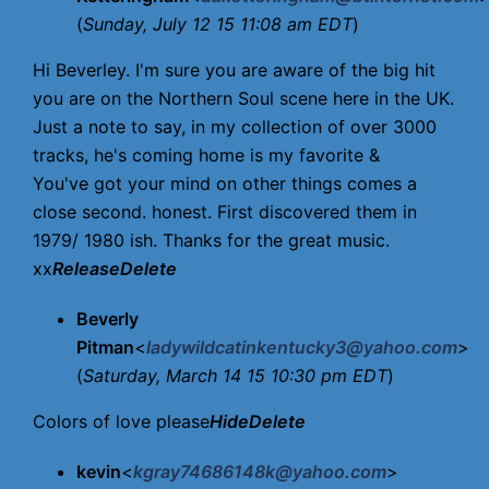
(
Sunday, July 12 15 11:08 am EDT
)
Hi Beverley. I'm sure you are aware of the big hit
you are on the Northern Soul scene here in the UK.
Just a note to say, in my collection of over 3000
tracks, he's coming home is my favorite &
You've got your mind on other things comes a
close second. honest. First discovered them in
1979/ 1980 ish. Thanks for the great music.
xx
Release
Delete
Beverly
Pitman
<
ladywildcatinkentucky3@yahoo.com
>
(
Saturday, March 14 15 10:30 pm EDT
)
Colors of love please
Hide
Delete
kevin
<
kgray74686148k@yahoo.com
>