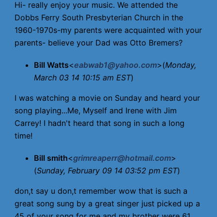
Hi- really enjoy your music. We attended the
Dobbs Ferry South Presbyterian Church in the
1960-1970s-my parents were acquainted with your
parents- believe your Dad was Otto Bremers?
Bill Watts
<
eabwab1@yahoo.com
>(
Monday,
March 03 14 10:15 am EST
)
I was watching a movie on Sunday and heard your
song playing...Me, Myself and Irene with Jim
Carrey! I hadn't heard that song in such a long
time!
Bill smith
<
grimreaperr@hotmail.com
>
(
Sunday, February 09 14 03:52 pm EST
)
don,t say u don,t remember wow that is such a
great song sung by a great singer just picked up a
45 of your song for me and my brother were 61