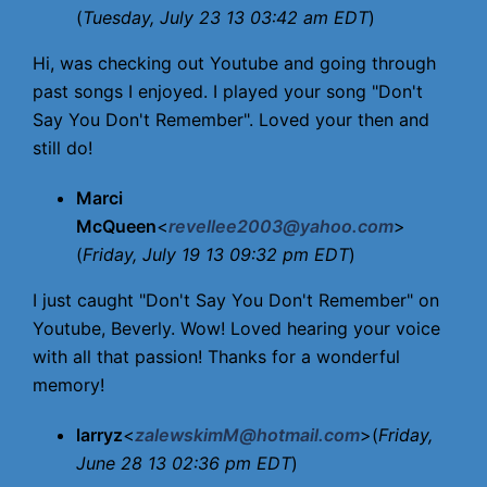
(
Tuesday, July 23 13 03:42 am EDT
)
Hi, was checking out Youtube and going through
past songs I enjoyed. I played your song "Don't
Say You Don't Remember". Loved your then and
still do!
Marci
McQueen
<
revellee2003@yahoo.com
>
(
Friday, July 19 13 09:32 pm EDT
)
I just caught "Don't Say You Don't Remember" on
Youtube, Beverly. Wow! Loved hearing your voice
with all that passion! Thanks for a wonderful
memory!
larryz
<
zalewskimM@hotmail.com
>(
Friday,
June 28 13 02:36 pm EDT
)