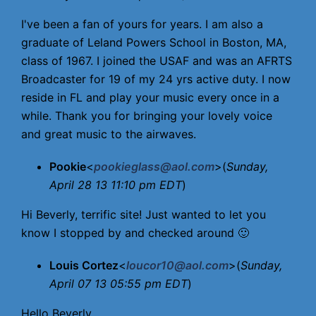
I've been a fan of yours for years. I am also a
graduate of Leland Powers School in Boston, MA,
class of 1967. I joined the USAF and was an AFRTS
Broadcaster for 19 of my 24 yrs active duty. I now
reside in FL and play your music every once in a
while. Thank you for bringing your lovely voice
and great music to the airwaves.
Pookie
<
pookieglass@aol.com
>(
Sunday,
April 28 13 11:10 pm EDT
)
Hi Beverly, terrific site! Just wanted to let you
know I stopped by and checked around 🙂
Louis Cortez
<
loucor10@aol.com
>(
Sunday,
April 07 13 05:55 pm EDT
)
Hello Beverly,