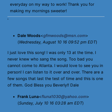
everyday on my way to work! Thank you for
making my mornings sweeter!
'
Dale Woods
<
gfmwoods@msn.com
>
(
Wednesday, August 10 16 09:52 pm EDT
)
I just love this song! I was only 13 at the time. I
never knew who sang the song. Too bad you
cannot come to Atlanta. I would love to see you in
person! I can listen to it over and over. There are a
few songs that last the test of time and this is one
of them. God Bless you Beverly!! Dale
Frank Luna
<
fluna1030@yahoo.com
>
(
Sunday, July 10 16 03:28 am EDT
)