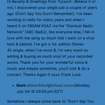
Hi Beverly & Greetings from Tucson! : Believe it or
not, I discovered your single just a couple of years
ago (Don't Say You Don't Remember). I've been
working in radio for many years and when I
heard it on 580AM KSAZ via the "Stardust Radio
Network" (ABC Radio), like everyone else, I fell in
love with the song so much that I went on a vinyl
hunt & behold, I've got a 1st. edition Stereo
45 single. when i've more $, i'm very much so
adding & buying as much vinyl of your recorded
works. Thank you for your wonderful voice &
music and maybe sometime, you'll visit & do a
concert. Thanks Again !! xoxo Frank Luna
Mark
<
Kleer4tkof@icloud.com
>(
Monday,
July 04 16 03:00 pm EDT
)
Somehow I always come back to "Don't Say You