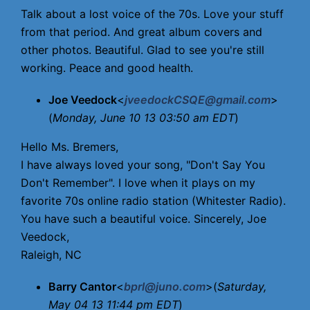
Talk about a lost voice of the 70s. Love your stuff
from that period. And great album covers and
other photos. Beautiful. Glad to see you're still
working. Peace and good health.
Joe Veedock
<
jveedockCSQE@gmail.com
>
(
Monday, June 10 13 03:50 am EDT
)
Hello Ms. Bremers,
I have always loved your song, "Don't Say You
Don't Remember". I love when it plays on my
favorite 70s online radio station (Whitester Radio).
You have such a beautiful voice. Sincerely, Joe
Veedock,
Raleigh, NC
Barry Cantor
<
bprl@juno.com
>(
Saturday,
May 04 13 11:44 pm EDT
)