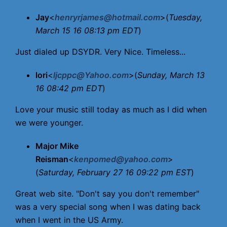
Jay
<
henryrjames@hotmail.com
>(
Tuesday,
March 15 16 08:13 pm EDT
)
Just dialed up DSYDR. Very Nice. Timeless...
lori
<
ljcppc@Yahoo.com
>(
Sunday, March 13
16 08:42 pm EDT
)
Love your music still today as much as I did when
we were younger.
Major Mike
Reisman
<
kenpomed@yahoo.com
>
(
Saturday, February 27 16 09:22 pm EST
)
Great web site. "Don't say you don't remember"
was a very special song when I was dating back
when I went in the US Army.