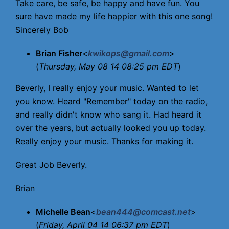
Take care, be safe, be happy and have fun. You
sure have made my life happier with this one song!
Sincerely Bob
Brian Fisher
<
kwikops@gmail.com
>
(
Thursday, May 08 14 08:25 pm EDT
)
Beverly, I really enjoy your music. Wanted to let
you know. Heard "Remember" today on the radio,
and really didn't know who sang it. Had heard it
over the years, but actually looked you up today.
Really enjoy your music. Thanks for making it.
Great Job Beverly.
Brian
Michelle Bean
<
bean444@comcast.net
>
(
Friday, April 04 14 06:37 pm EDT
)