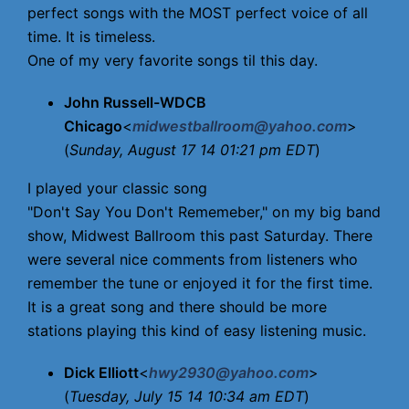
perfect songs with the MOST perfect voice of all
time. It is timeless.
One of my very favorite songs til this day.
John Russell-WDCB
Chicago
<
midwestballroom@yahoo.com
>
(
Sunday, August 17 14 01:21 pm EDT
)
I played your classic song
"Don't Say You Don't Rememeber," on my big band
show, Midwest Ballroom this past Saturday. There
were several nice comments from listeners who
remember the tune or enjoyed it for the first time.
It is a great song and there should be more
stations playing this kind of easy listening music.
Dick Elliott
<
hwy2930@yahoo.com
>
(
Tuesday, July 15 14 10:34 am EDT
)