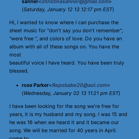
sanner
<
christinasanner@gmail.com
>
(
Saturday, January 12 13 12:17 pm EST
)
Hi, I wanted to know where I can purchase the
sheet music for "don't say you don't remember",
"were free ", and colors of love. Do you have an
album with all of these songs on. You have the
most
beautiful voice I have heard. You have been truly
blessed.
rose Parker
<
Repobabe20@aol.com
>
(
Wednesday, January 02 13 11:21 pm EST
)
I have been looking for the song we're free for
years, it is my husband and my song. I was 15 and
he was 16 when we heard it and it became our
song. We will be married for 40 years in April.
come to