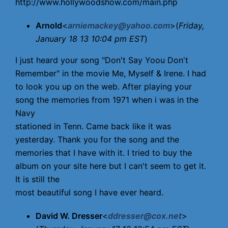
http://www.hollywoodshow.com/main.php
Arnold
<
arniemackey@yahoo.com
>(
Friday,
January 18 13 10:04 pm EST
)
I just heard your song "Don't Say Yoou Don't
Remember" in the movie Me, Myself & Irene. I had
to look you up on the web. After playing your
song the memories from 1971 when i was in the
Navy
stationed in Tenn. Came back like it was
yesterday. Thank you for the song and the
memories that I have with it. I tried to buy the
album on your site here but I can't seem to get it.
It is still the
most beautiful song I have ever heard.
David W. Dresser
<
ddresser@cox.net
>