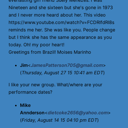
everlasting girl friend Suely Menezes. I was
Nineteen and she sixteen but she's gone in 1973
and I never more heard about her. This video
https://www.youtube.com/watch?v=FCDRIfdRI8s
reminds me her. She was like you. People change
but I think she has the same appearance as you
today. Oh! my poor heart!
Greetings from Brazil! Moises Marinho
Jim
<
JamesPatterson705@gmail.com
>
(
Thursday, August 27 15 10:41 am EDT
)
I like your new group. What/where are your
performance dates?
Mike
Annderson
<
dietcoke2656@yahoo.com
>
(
Friday, August 14 15 04:10 pm EDT
)