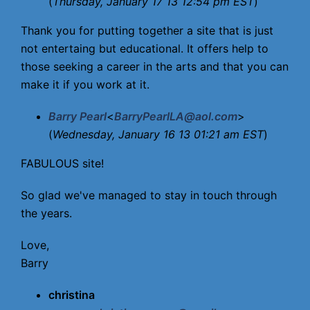
(
Thursday, January 17 13 12:54 pm EST
)
Thank you for putting together a site that is just
not entertaing but educational. It offers help to
those seeking a career in the arts and that you can
make it if you work at it.
Barry Pearl
<
BarryPearlLA@aol.com
>
(
Wednesday, January 16 13 01:21 am EST
)
FABULOUS site!
So glad we've managed to stay in touch through
the years.
Love,
Barry
christina