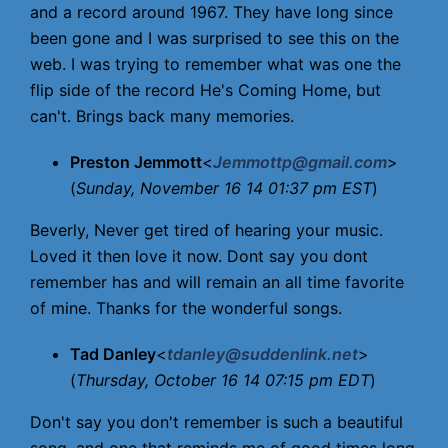
and a record around 1967. They have long since
been gone and I was surprised to see this on the
web. I was trying to remember what was one the
flip side of the record He's Coming Home, but
can't. Brings back many memories.
Preston Jemmott
<
Jemmottp@gmail.com
>
(
Sunday, November 16 14 01:37 pm EST
)
Beverly, Never get tired of hearing your music.
Loved it then love it now. Dont say you dont
remember has and will remain an all time favorite
of mine. Thanks for the wonderful songs.
Tad Danley
<
tdanley@suddenlink.net
>
(
Thursday, October 16 14 07:15 pm EDT
)
Don't say you don't remember is such a beautiful