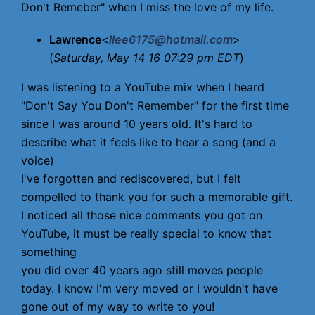
Don't Remeber" when I miss the love of my life.
Lawrence
<
llee6175@hotmail.com
>
(
Saturday, May 14 16 07:29 pm EDT
)
I was listening to a YouTube mix when I heard
"Don't Say You Don't Remember" for the first time
since I was around 10 years old. It's hard to
describe what it feels like to hear a song (and a
voice)
I've forgotten and rediscovered, but I felt
compelled to thank you for such a memorable gift.
I noticed all those nice comments you got on
YouTube, it must be really special to know that
something
you did over 40 years ago still moves people
today. I know I'm very moved or I wouldn't have
gone out of my way to write to you!