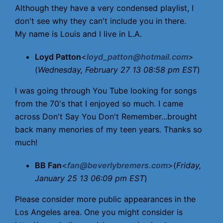
Although they have a very condensed playlist, I
don't see why they can't include you in there.
My name is Louis and I live in L.A.
Loyd Patton
<
loyd_patton@hotmail.com
>
(
Wednesday, February 27 13 08:58 pm EST
)
I was going through You Tube looking for songs
from the 70's that I enjoyed so much. I came
across Don't Say You Don't Remember...brought
back many menories of my teen years. Thanks so
much!
BB Fan
<
fan@beverlybremers.com
>(
Friday,
January 25 13 06:09 pm EST
)
Please consider more public appearances in the
Los Angeles area. One you might consider is