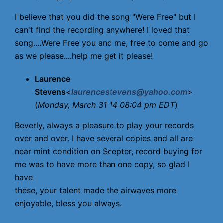
I believe that you did the song "Were Free" but I
can't find the recording anywhere! I loved that
song....Were Free you and me, free to come and go
as we please....help me get it please!
Laurence
Stevens
<
laurencestevens@yahoo.com
>
(
Monday, March 31 14 08:04 pm EDT
)
Beverly, always a pleasure to play your records
over and over. I have several copies and all are
near mint condition on Scepter, record buying for
me was to have more than one copy, so glad I
have
these, your talent made the airwaves more
enjoyable, bless you always.