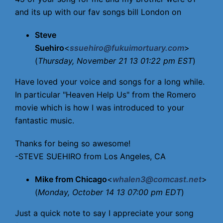
and its up with our fav songs bill London on
Steve
Suehiro
<
ssuehiro@fukuimortuary.com
>
(
Thursday, November 21 13 01:22 pm EST
)
Have loved your voice and songs for a long while.
In particular "Heaven Help Us" from the Romero
movie which is how I was introduced to your
fantastic music.
Thanks for being so awesome!
-STEVE SUEHIRO from Los Angeles, CA
Mike from Chicago
<
whalen3@comcast.net
>
(
Monday, October 14 13 07:00 pm EDT
)
Just a quick note to say I appreciate your song