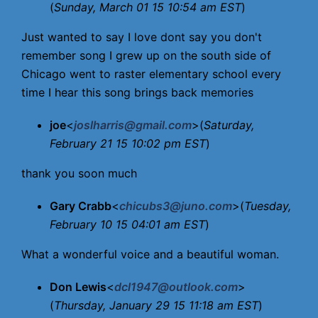
(
Sunday, March 01 15 10:54 am EST
)
Just wanted to say I love dont say you don't
remember song I grew up on the south side of
Chicago went to raster elementary school every
time I hear this song brings back memories
joe
<
joslharris@gmail.com
>(
Saturday,
February 21 15 10:02 pm EST
)
thank you soon much
Gary Crabb
<
chicubs3@juno.com
>(
Tuesday,
February 10 15 04:01 am EST
)
What a wonderful voice and a beautiful woman.
Don Lewis
<
dcl1947@outlook.com
>
(
Thursday, January 29 15 11:18 am EST
)