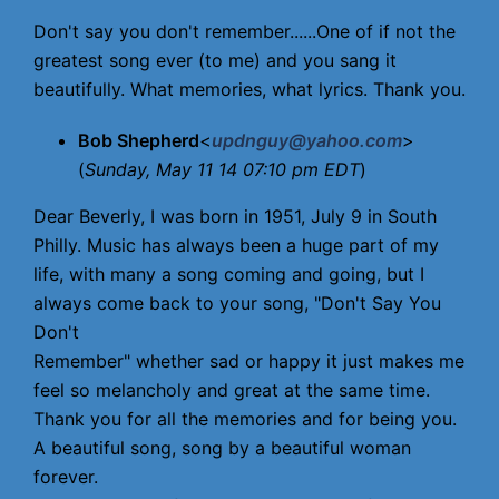
Don't say you don't remember......One of if not the
greatest song ever (to me) and you sang it
beautifully. What memories, what lyrics. Thank you.
Bob Shepherd
<
updnguy@yahoo.com
>
(
Sunday, May 11 14 07:10 pm EDT
)
Dear Beverly, I was born in 1951, July 9 in South
Philly. Music has always been a huge part of my
life, with many a song coming and going, but I
always come back to your song, "Don't Say You
Don't
Remember" whether sad or happy it just makes me
feel so melancholy and great at the same time.
Thank you for all the memories and for being you.
A beautiful song, song by a beautiful woman
forever.