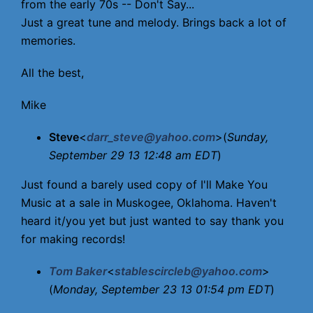
from the early 70s -- Don't Say...
Just a great tune and melody. Brings back a lot of
memories.
All the best,
Mike
Steve
<
darr_steve@yahoo.com
>(
Sunday,
September 29 13 12:48 am EDT
)
Just found a barely used copy of I'll Make You
Music at a sale in Muskogee, Oklahoma. Haven't
heard it/you yet but just wanted to say thank you
for making records!
Tom Baker
<
stablescircleb@yahoo.com
>
(
Monday, September 23 13 01:54 pm EDT
)