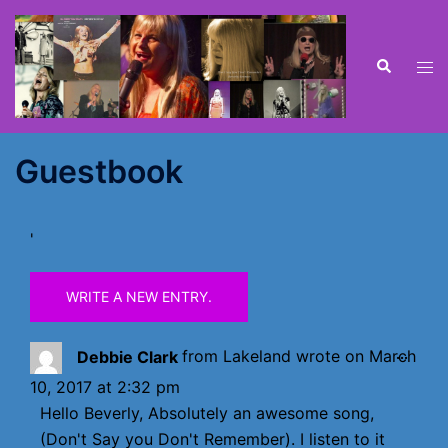
Skip
to
content
Search
Tog
men
Guestbook
'
TOGG
...
Debbie Clark
from
Lakeland
wrote on
March
THIS
10, 2017
at
2:32 pm
META
Hello Beverly, Absolutely an awesome song,
(Don't Say you Don't Remember). I listen to it