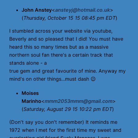
John Anstey
<
ansteyj@hotmail.co.uk
>
(
Thursday, October 15 15 08:45 pm EDT
)
I stumbled across your website via youtube,
Beverly and so pleased that I did! You must have
heard this so many times but as a massive
northern soul fan there's a certain track that
stands alone - a
true gem and great favourite of mine. Anyway my
mind's on other things...must dash 😉
Moises
Marinho
<
mmm2053mmm@gmail.com
>
(
Saturday, August 29 15 10:22 pm EDT
)
(Don't say you don't remember) It reminds me
1972 when I met for the first time my sweet and