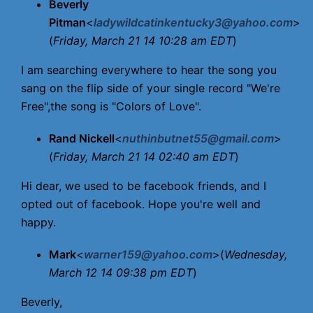
Beverly
Pitman
<
ladywildcatinkentucky3@yahoo.com
>
(
Friday, March 21 14 10:28 am EDT
)
I am searching everywhere to hear the song you
sang on the flip side of your single record "We're
Free",the song is "Colors of Love".
Rand Nickell
<
nuthinbutnet55@gmail.com
>
(
Friday, March 21 14 02:40 am EDT
)
Hi dear, we used to be facebook friends, and I
opted out of facebook. Hope you're well and
happy.
Mark
<
warner159@yahoo.com
>(
Wednesday,
March 12 14 09:38 pm EDT
)
Beverly,