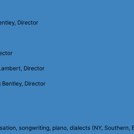
ntley, Director
ector
ambert, Director
Bentley, Director
visation, songwriting, piano, dialects (NY, Southern,