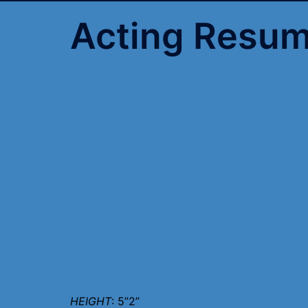
Acting Resu
HEIGHT
: