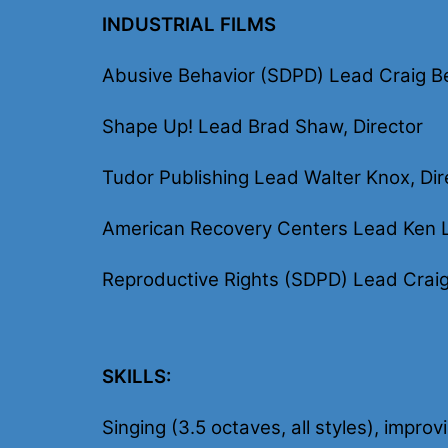
INDUSTRIAL FILMS
Abusive Behavior (SDPD) Lead Craig Be
Shape Up! Lead Brad Shaw, Director
Tudor Publishing Lead Walter Knox, Dir
American Recovery Centers Lead Ken L
Reproductive Rights (SDPD) Lead Craig 
SKILLS:
Singing (3.5 octaves, all styles), impro