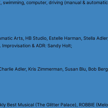
ent, swimming, computer, driving (manual & automatic
tic Arts, HB Studio, Estelle Harman, Stella Adler,
. Improvisation & ADR
:
Sandy Holt;
arlie Adler, Kris Zimmerman, Susan Blu, Bob Berg
y Best Musical (The Glitter Palace), ROBBIE (Mel