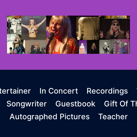
ertainer
In Concert
Recordings
Songwriter
Guestbook
Gift Of 
Autographed Pictures
Teacher