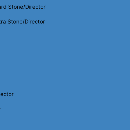
rd Stone/Director
ra Stone/Director
rector
r