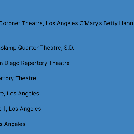
ronet Theatre, Los Angeles O’Mary’s Betty Hahn & 
slamp Quarter Theatre, S.D.
n Diego Repertory Theatre
rtory Theatre
re, Los Angeles
o 1, Los Angeles
s Angeles