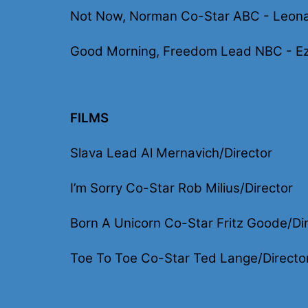
Not Now, Norman Co-Star ABC - Leona
Good Morning, Freedom Lead NBC - Ez
FILMS
Slava Lead Al Mernavich/Director
I’m Sorry Co-Star Rob Milius/Director
Born A Unicorn Co-Star Fritz Goode/Di
Toe To Toe Co-Star Ted Lange/Directo