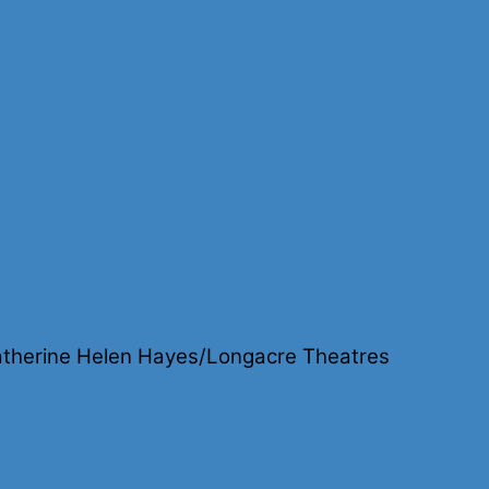
lon
y:
re
therine Helen Hayes/Longacre Theatres