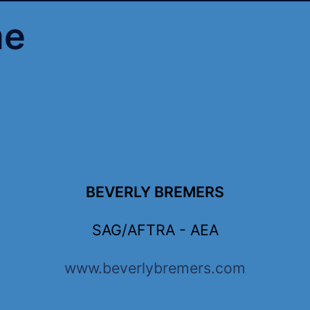
me
BEVERLY BREMERS
SAG/AFTRA - AEA
www.beverlybremers.com
 5”