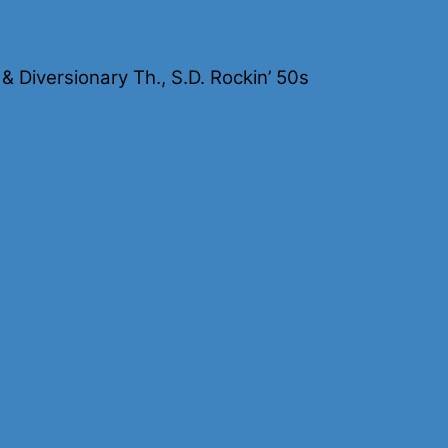
Diversionary Th., S.D. Rockin’ 50s