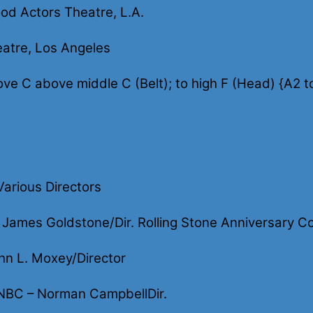
od Actors Theatre, L.A.
atre, Los Angeles
ove C above middle C (Belt); to high F (Head) {A2 t
arious Directors
ames Goldstone/Dir. Rolling Stone Anniversary Co-
hn L. Moxey/Director
NBC – Norman CampbellDir.