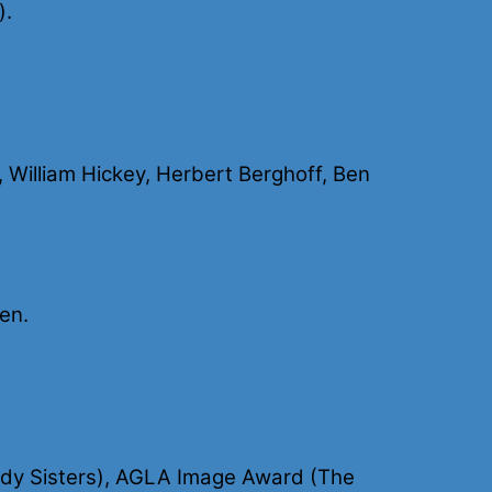
).
 William Hickey, Herbert Berghoff, Ben
en.
ody Sisters), AGLA Image Award (The