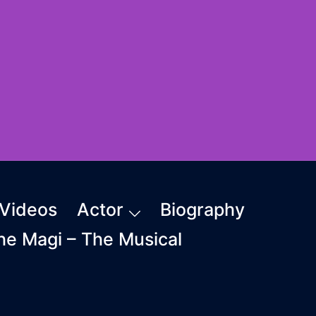
Videos
Actor
Biography
The Magi – The Musical