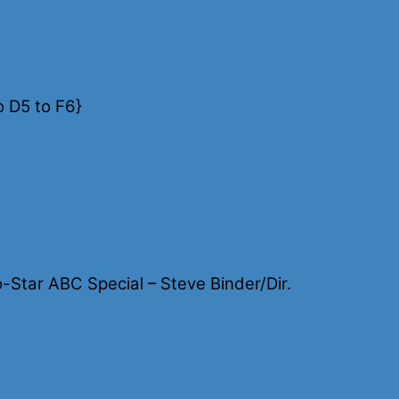
o D5 to F6}
Star ABC Special – Steve Binder/Dir.