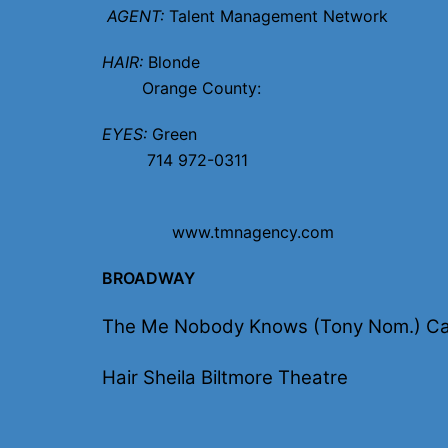
AGENT:
Talent Management Network
HAIR:
B
Orange Count
EYES:
G
714 972-0311
www.tmnagency.com
BROADWAY
The Me Nobody Knows (Tony Nom.) Ca
Hair Sheila Biltmore Theatre