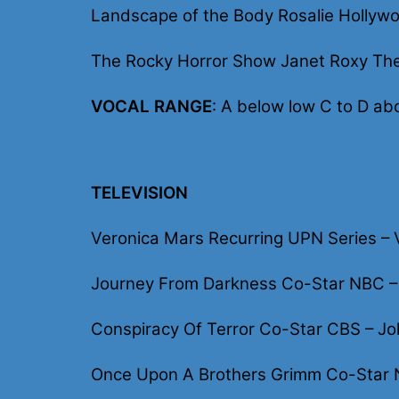
Landscape of the Body Rosalie Hollywo
The Rocky Horror Show Janet Roxy The
VOCAL RANGE
: A below low C to D ab
TELEVISION
Veronica Mars Recurring UPN Series – V
Journey From Darkness Co-Star NBC – J
Conspiracy Of Terror Co-Star CBS – Jo
Once Upon A Brothers Grimm Co-Star 