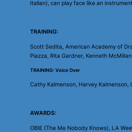
Italian), can play face like an instrum
TRAINING:
Scott Sedita
,
American Academy of Drama
Piazza, Rita Gardner, Kenneth McMillan
TRAINING: Voice Over
Cathy Kalmenson, Harvey Kalmenson, Ch
AWARDS:
OBIE (The Me Nobody Knows), LA Weekl