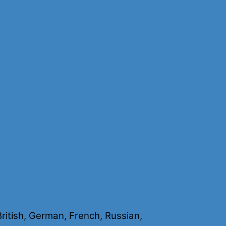
 British, German, French, Russian,