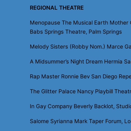
REGIONAL THEATRE
Menopause The Musical Earth Mother Co
Babs Springs Theatre, Palm Springs
Melody Sisters (Robby Nom.) Marce Ga
A Midsummer’s Night Dream Hermia Sa
Rap Master Ronnie Bev San Diego Repe
The Glitter Palace Nancy Playbill Theat
In Gay Company Beverly Backlot, Studi
Salome Syrianna Mark Taper Forum, Lo