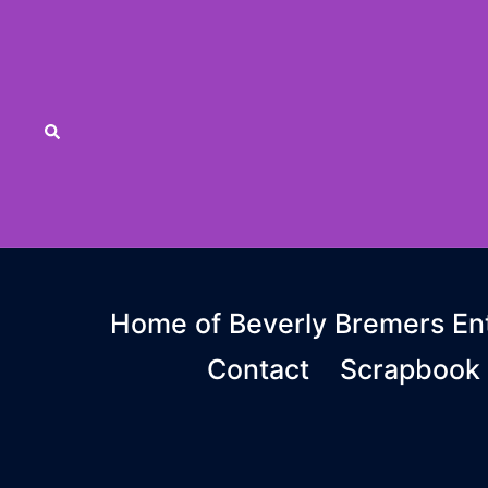
Skip
to
content
Search
Home of Beverly Bremers Ent
Contact
Scrapbook