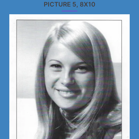
PICTURE 5, 8X10