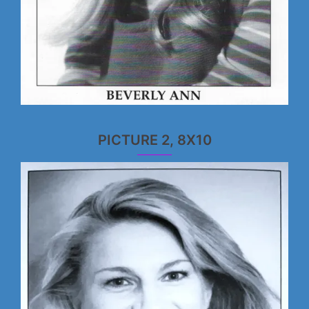
PICTURE 2, 8X10