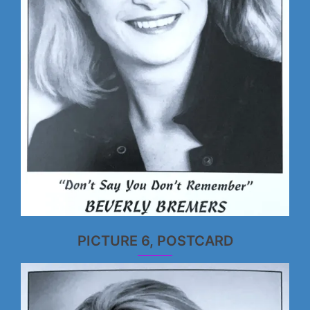
PICTURE 6, POSTCARD