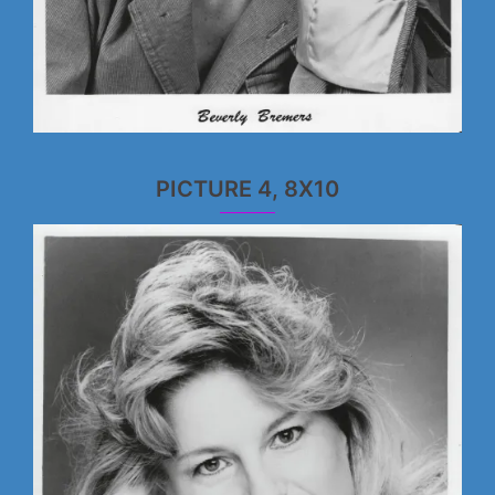
PICTURE 4, 8X10