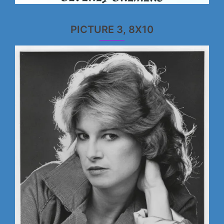
PICTURE 3, 8X10