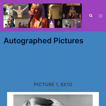
Skip
to
content
Search
Tog
men
Autographed Pictures
PICTURE 1, 8X10