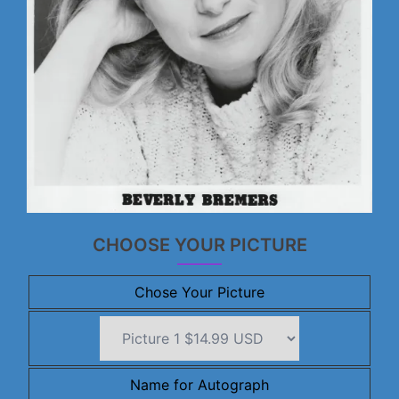
CHOOSE YOUR PICTURE
Chose Your Picture
Name for Autograph